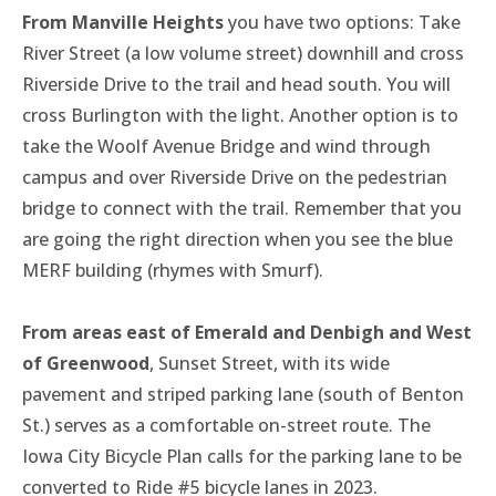
From Manville Heights
you have two options: Take
River Street (a low volume street) downhill and cross
Riverside Drive to the trail and head south. You will
cross Burlington with the light. Another option is to
take the Woolf Avenue Bridge and wind through
campus and over Riverside Drive on the pedestrian
bridge to connect with the trail. Remember that you
are going the right direction when you see the blue
MERF building (rhymes with Smurf).
From areas east of Emerald and Denbigh and West
of Greenwood
, Sunset Street, with its wide
pavement and striped parking lane (south of Benton
St.) serves as a comfortable on-street route. The
Iowa City Bicycle Plan calls for the parking lane to be
converted to Ride #5 bicycle lanes in 2023.