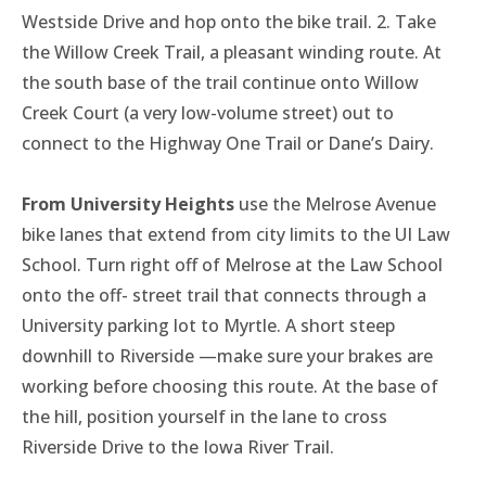
Westside Drive and hop onto the bike trail. 2. Take
the Willow Creek Trail, a pleasant winding route. At
the south base of the trail continue onto Willow
Creek Court (a very low-volume street) out to
connect to the Highway One Trail or Dane’s Dairy.
From University Heights
use the Melrose Avenue
bike lanes that extend from city limits to the UI Law
School. Turn right off of Melrose at the Law School
onto the off- street trail that connects through a
University parking lot to Myrtle. A short steep
downhill to Riverside —make sure your brakes are
working before choosing this route. At the base of
the hill, position yourself in the lane to cross
Riverside Drive to the Iowa River Trail.