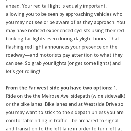
Thursday OutSpoken Teens
ahead. Your red tail light is equally important,
Friday Night Ride
allowing you to be seen by approaching vehicles who
Saturday Stay Cozy
you may not see or be aware of as they approach. You
may have noticed experienced cyclists using their red
blinking tail lights even during daylight hours. That
flashing red light announces your presence on the
roadway—and motorists pay attention to what they
can see. So grab your lights (or get some lights) and
let’s get rolling!
From the Far west side you have two options:
1.
Ride on the the Melrose Ave. sidepath (wide sidewalk)
or the bike lanes. Bike lanes end at Westside Drive so
you may want to stick to the sidepath unless you are
comfortable riding in traffic—be prepared to signal
and transition to the left lane in order to turn left at