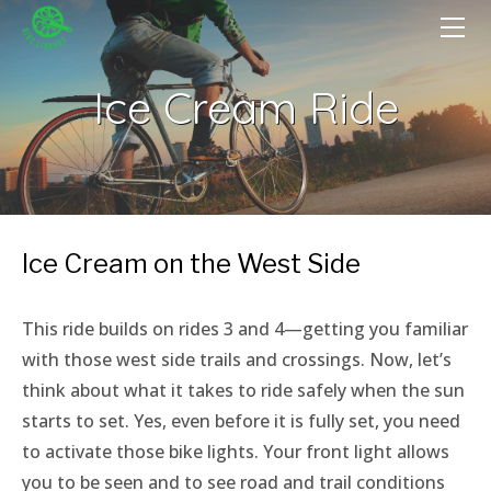
HOME
GET A BIKE
Ice Cream Ride
GIVE A BIKE
FIX A BIKE
DONATE
VOLUNTEER
Become A Volunteer
PROGRAMS
Ice Cream on the West Side
OutSpoken Teens
EVENTS
Volunteer Portal
Bike-in Beats
ABOUT
Cycling Without Age
​This ride builds on rides 3 and 4—getting you familiar
Staff & Board
Farm Cycle
MUJERES EN BICI
with those west side trails and crossings. Now, let’s
Press
Witches Take Flight
Rent-A-Bench
think about what it takes to ride safely when the sun
We're Hiring!
starts to set. Yes, even before it is fully set, you need
Tuesday W/T/F
to activate those bike lights. Your front light allows
Wednesday Salvage
you to be seen and to see road and trail conditions