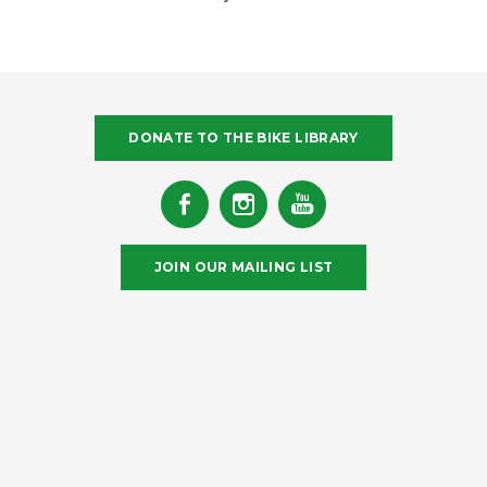
DONATE TO THE BIKE LIBRARY
JOIN OUR MAILING LIST