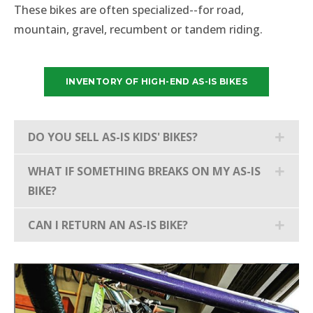
These bikes are often specialized--for road,
mountain, gravel, recumbent or tandem riding.
INVENTORY OF HIGH-END AS-IS BIKES
DO YOU SELL AS-IS KIDS' BIKES?
WHAT IF SOMETHING BREAKS ON MY AS-IS
BIKE?
CAN I RETURN AN AS-IS BIKE?