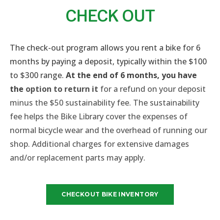
CHECK OUT​
The check-out program allows you rent a bike for 6
months by paying a deposit, typically within the $100
to $300 range.
At the end of 6 months, you have
the
option to return it
for a refund on your deposit
minus the $50 sustainability fee.
The sustainability
fee helps the Bike Library cover the expenses of
normal bicycle wear and the overhead of running our
shop.
Additional charges for
extensive damages
and/or replacement parts
may apply.
CHECKOUT BIKE INVENTORY