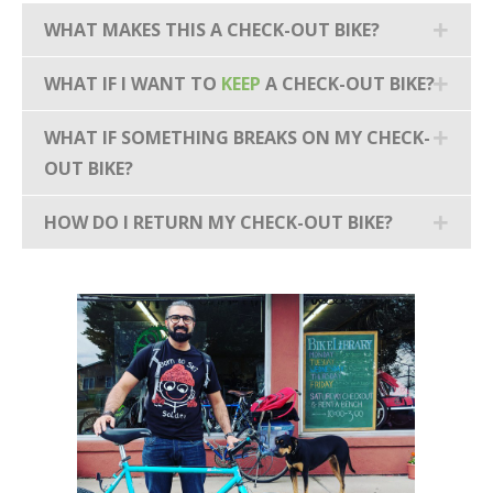
WHAT MAKES THIS A CHECK-OUT BIKE?
WHAT IF I WANT TO
KEEP
A CHECK-OUT BIKE?
WHAT IF SOMETHING BREAKS ON MY CHECK-
OUT BIKE?
HOW DO I RETURN MY CHECK-OUT BIKE?