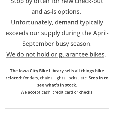
Stop by often for new check-out
Thursday OutSpoken Teens
and as-is options.
Friday Night Ride
Saturday Stay Cozy
Unfortunately, demand typically
exceeds our supply during the April-
September busy season.
We do not hold or guarantee bikes
.
The Iowa City Bike Library sells all things bike
related
: fenders, chains, lights, locks , etc.
Stop in to
see what's in stock.
We accept cash, credit card or checks.​