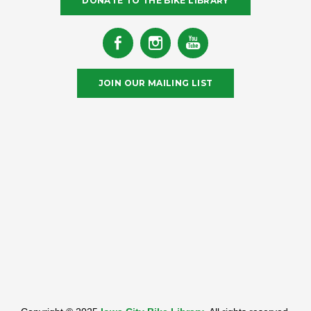
DONATE TO THE BIKE LIBRARY
JOIN OUR MAILING LIST