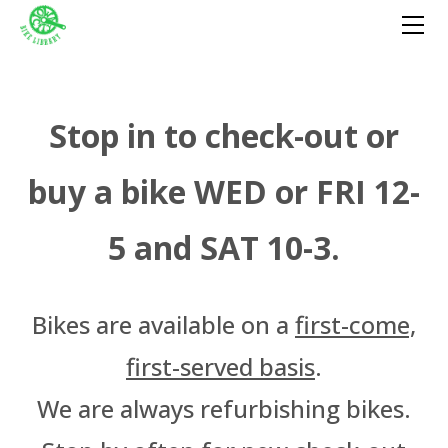
HOME
GET A BIKE
GIVE A BIKE
FIX A BIKE
​Stop in to check-out or
DONATE
buy a bike WED or FRI 12-
VOLUNTEER
Become A Volunteer
PROGRAMS
5 and SAT 10-3.
OutSpoken Teens
EVENTS
Volunteer Portal
Bike-in Beats
ABOUT
Cycling Without Age
Staff & Board
Farm Cycle
MUJERES EN BICI
​Bikes are available on a
first-come,
Press
Witches Take Flight
Rent-A-Bench
first-served basis
.
We're Hiring!
Tuesday W/T/F
We are always refurbishing bikes.
Wednesday Salvage