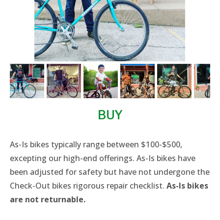
BUY
​As-Is bikes typically range between $100-$500,
excepting our high-end offerings. As-Is bikes have
been adjusted for safety but have not undergone the
Check-Out bikes rigorous repair checklist.
As-Is bikes
are not returnable.