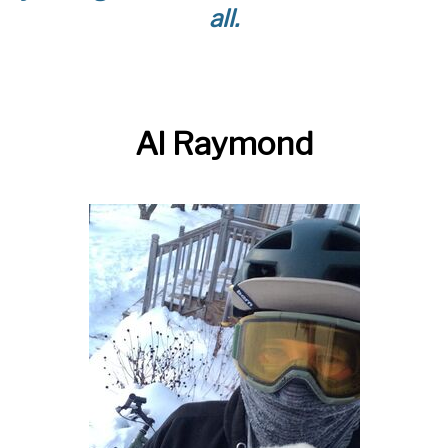
all.
Al Raymond