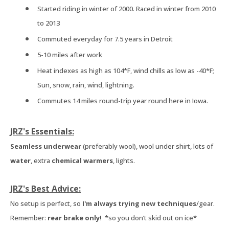
Started riding in winter of 2000. Raced in winter from 2010
to 2013
Commuted everyday for 7.5 years in Detroit
5-10 miles after work
Heat indexes as high as 104*F, wind chills as low as -40*F;
Sun, snow, rain, wind, lightning.
Commutes 14 miles round-trip year round here in Iowa.
JRZ's Essentials:
Seamless underwear
(preferably wool), wool under shirt, lots of
water
, extra
chemical warmers
, lights.
JRZ's Best Advice:
No setup is perfect, so
I'm always trying new techniques
/gear.
Remember:
rear brake only!
*so you don’t skid out on ice*