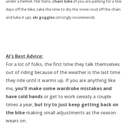
under a helmet. Flat fixins,
chain lube
(if you are parking for a few
days off the bike, take the time to dry the snow-crud off the chain
and lube it up),
ski goggles
(strongly recommend).
​Al's Best Advice:
For a lot of folks, the first time they talk themselves
out of riding because of the weather is the last time
they ride until it warms up. If you are anything like
me,
you'll make some wardrobe mistakes and
have cold hands
or get to work sweaty a couple
times a year,
but try to just keep getting back on
the bike
making small adjustments as the season
wears on.