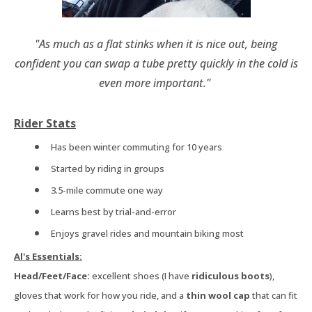
"As much as a flat stinks when it is nice out, being
confident you can swap a tube pretty quickly in the cold is
even more important."
Rider Stats
Has been winter commuting for 10 years
Started by riding in groups
3.5-mile commute one way
Learns best by trial-and-error
Enjoys gravel rides and mountain biking most
Al's Essentials:
Head/Feet/Face:
excellent shoes (I have
ridiculous boots
),
gloves that work for how you ride, and a
thin wool cap
that can fit