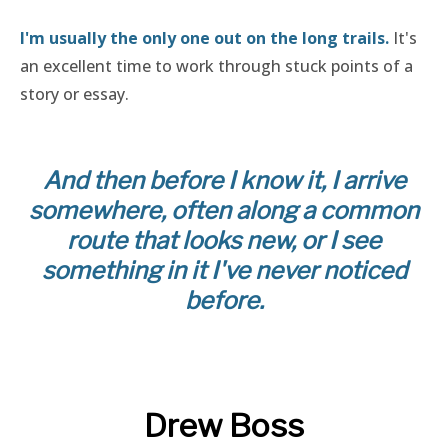
I'm usually the only one out on the long trails.
It's
an excellent time to work through stuck points of a
story or essay.
And then before I know it, I arrive
somewhere, often along a common
route that looks new, or I see
something in it I've never noticed
before.
Drew Boss