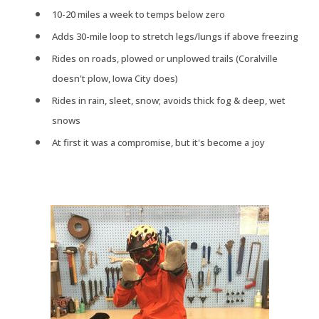
10-20 miles a week to temps below zero
Adds 30-mile loop to stretch legs/lungs if above freezing
Rides on roads, plowed or unplowed trails (Coralville
doesn't plow, Iowa City does)
Rides in rain, sleet, snow; avoids thick fog & deep, wet
snows
At first it was a compromise, but it's become a joy