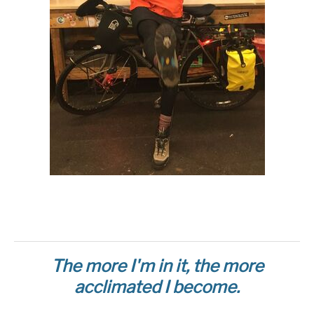
The more I'm in it, the more
acclimated I become.