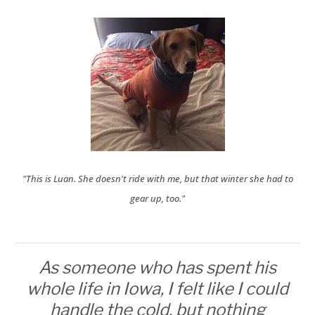
"This is Luan. She doesn't ride with me, but that winter she had to
gear up, too."
As someone who has spent his
whole life in Iowa, I felt like I could
handle the cold, but nothing