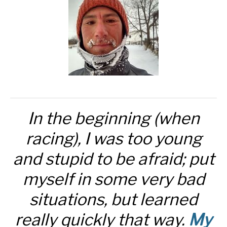
In the beginning (when
racing), I was too young
and stupid to be afraid; put
myself in some very bad
situations, but learned
really quickly that way.
My