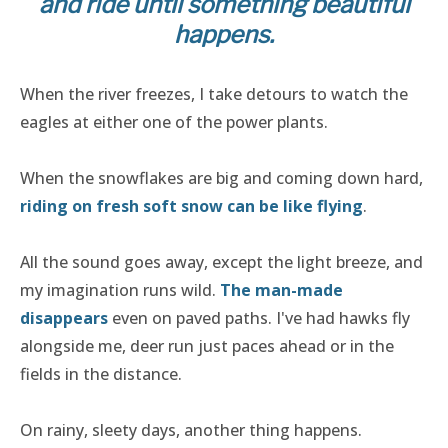
and ride until something beautiful
happens.
When the river freezes, I take detours to watch the
eagles at either one of the power plants.
When the snowflakes are big and coming down hard,
riding on fresh soft snow can be like flying
.
All the sound goes away, except the light breeze, and
my imagination runs wild.
The man-made
disappears
even on paved paths. I've had hawks fly
alongside me, deer run just paces ahead or in the
fields in the distance.
On rainy, sleety days, another thing happens.