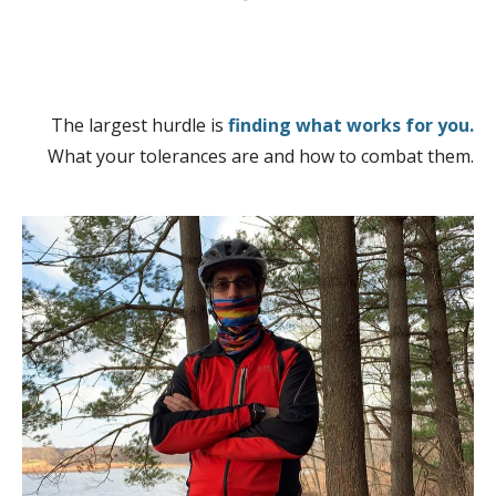
The largest hurdle is
finding what works for you.
What your tolerances are and how to combat them.