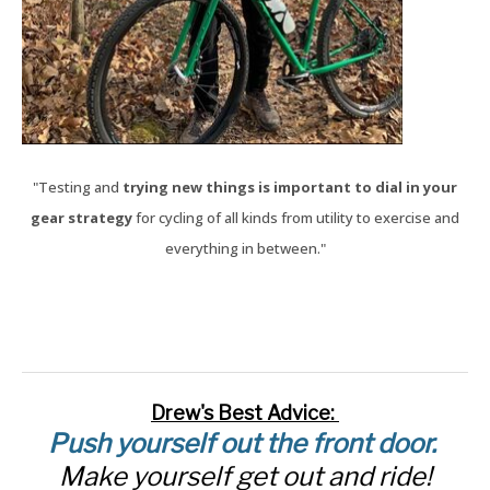
"Testing and
trying new things is important to dial in your
gear strategy
for cycling of all kinds from utility to exercise and
everything in between."
Drew's Best Advice:
Push yourself out the front door.
Make yourself get out and ride!