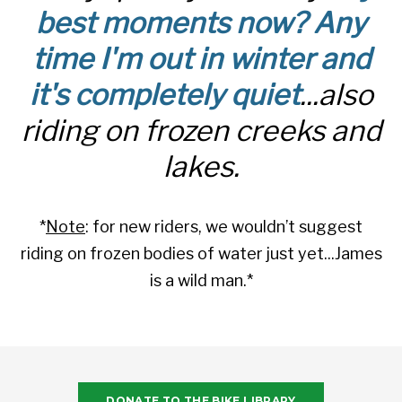
best moments now? Any
time I'm out in winter and
it's completely quiet
...also
riding on frozen creeks and
lakes.
*
Note
: for new riders, we wouldn’t suggest
riding on frozen bodies of water just yet...James
is a wild man.*
DONATE TO THE BIKE LIBRARY