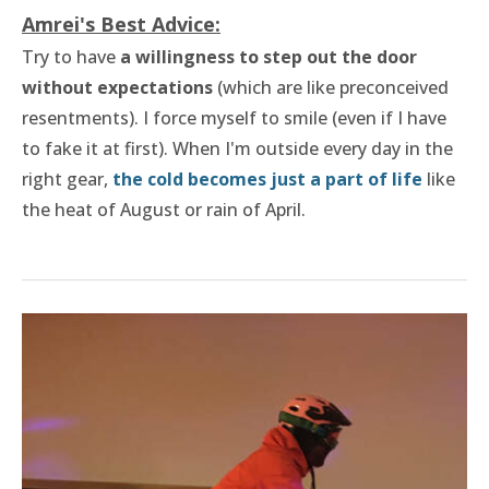
Amrei's Best Advice:
Try to have
a willingness to step out the door
without expectations
(which are like preconceived
resentments). I force myself to smile (even if I have
to fake it at first). When I'm outside every day in the
right gear,
the cold becomes just a part of life
like
the heat of August or rain of April.