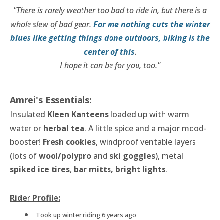
"There is rarely weather too bad to ride in, but there is a
whole slew of bad gear.
For me
nothing cuts the winter
blues like getting things done outdoors, biking is the
center of this
.
I hope it can be for you, too."
Amrei's Essentials:
Insulated
Kleen Kanteens
loaded up with warm
water or
herbal tea
. A little spice and a major mood-
booster!
Fresh cookies
, windproof ventable layers
(lots of
wool/polypro
and
ski goggles
), metal
spiked ice tires
,
bar mitts, bright lights
.
Rider Profile:
Took up winter riding 6 years ago