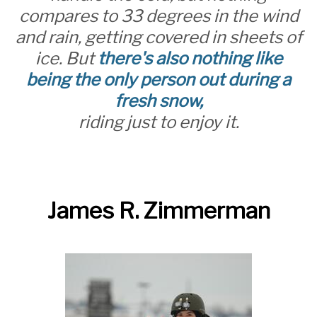
compares to 33 degrees in the wind
and rain, getting covered in sheets of
ice. But
there's also nothing like
being the only person out during a
fresh snow,
riding just to enjoy it.
James R. Zimmerman