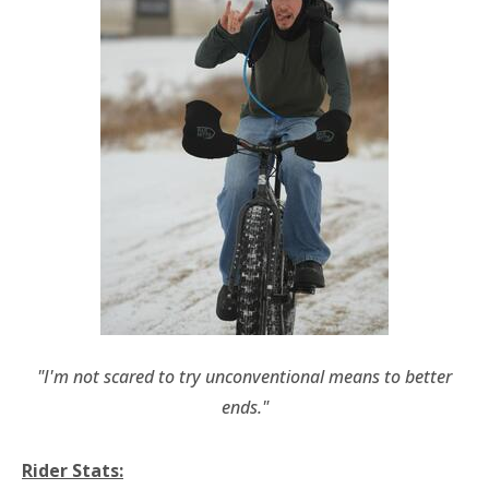
"I'm not scared to try unconventional means to better
ends."
Rider Stats: