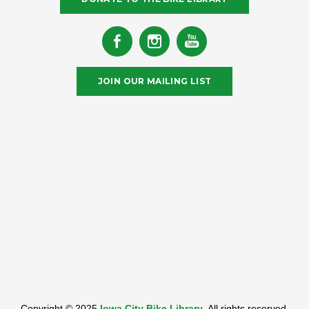
JOIN OUR MAILING LIST
Copyright © 2025
Iowa City Bike Library
. All rights reserved.