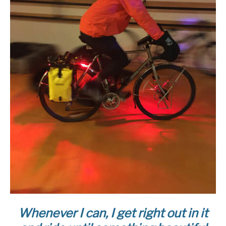
Whenever I can, I get right out in it