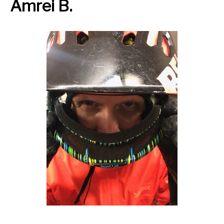
Amrei B.
Thursday OutSpoken Teens
Friday Night Ride
Saturday Stay Cozy