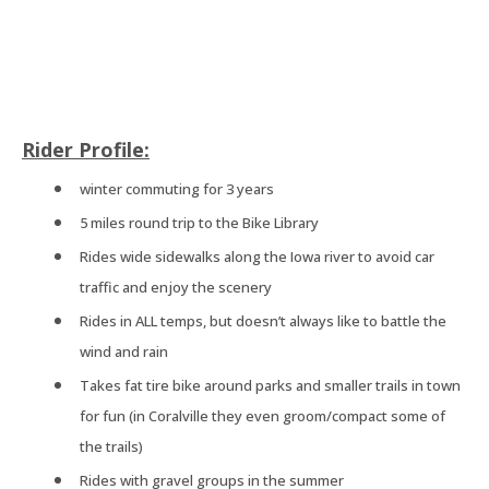
Rider Profile:
winter commuting for 3 years
5 miles round trip to the Bike Library
Rides wide sidewalks along the Iowa river to avoid car
traffic and enjoy the scenery
Rides in ALL temps, but doesn’t always like to battle the
wind and rain
Takes fat tire bike around parks and smaller trails in town
for fun (in Coralville they even groom/compact some of
the trails)
Rides with gravel groups in the summer