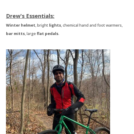
Drew's Essentials:
Winter helmet
, bright
lights
, chemical hand and foot warmers,
bar mitts
, large
flat pedals
.