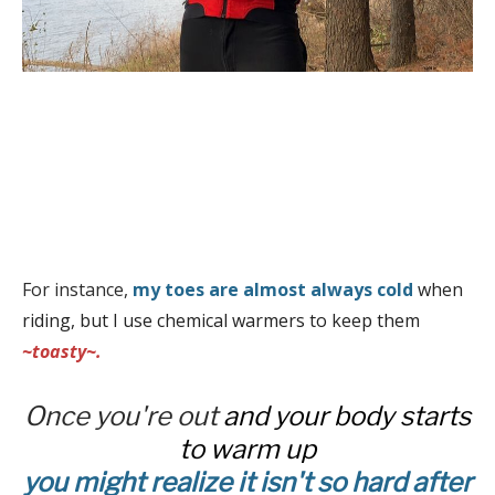
For instance,
my toes are almost always cold
when
riding, but I use chemical warmers to keep them
~toasty~.
Once you're out
and your body starts
to warm up
you might realize it isn't so hard after